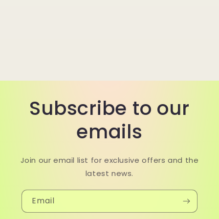
Subscribe to our
emails
Join our email list for exclusive offers and the
latest news.
Email