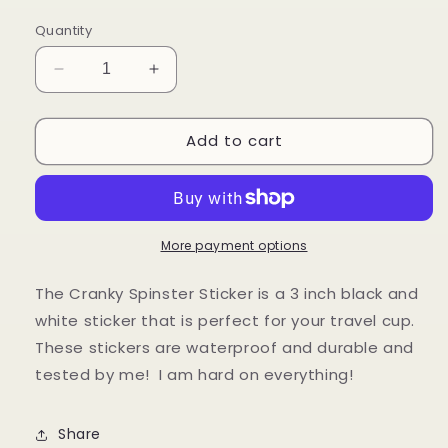
price
Quantity
Decrease
Increase
quantity
quantity
for
for
Add to cart
Cranky
Cranky
Spinster
Spinster
Sticker
Sticker
More payment options
The Cranky Spinster Sticker is a 3 inch black and
white sticker that is perfect for your travel cup.
These stickers are waterproof and durable and
tested by me! I am hard on everything!
Share