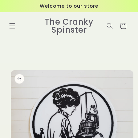
Skip to
Welcome to our store
content
The Cranky
Cart
Spinster
Skip to
product
information