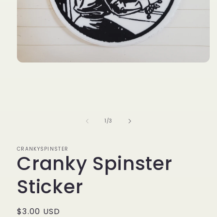
Open
media
1
in
modal
of
1
/
3
CRANKYSPINSTER
Cranky Spinster
Sticker
Regular
$3.00 USD